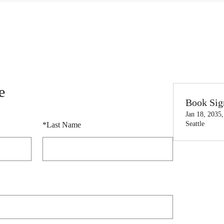
e
Book Sig
Jan 18, 2035
Seattle
*
Last Name