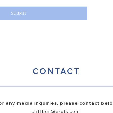
SUBMIT
CONTACT
or any media inquiries, please contact bel
cliffber@erols.com