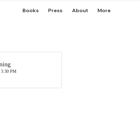
Books
Press
About
More
ning
, 3:30 PM