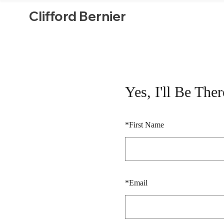
Clifford Bernier
Yes, I'll Be Ther
*
First Name
*
Email