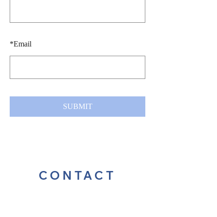
*
Email
SUBMIT
CONTACT
For any media inquiries, please