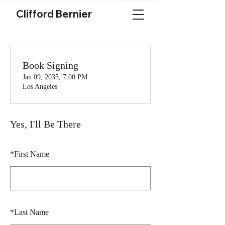
Clifford Bernier
Book Signing
Jan 09, 2035, 7:00 PM
Los Angeles
Yes, I'll Be There
*
First Name
*
Last Name